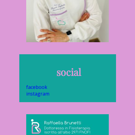
social
facebook
instagram