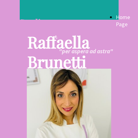
Home
Studio
Page
Fisioterapia
Raffaella
"per aspera ad astra"
Brunetti